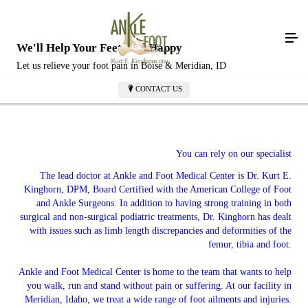
We'll Help Your Feet Feel Happy
Let us relieve your foot pain in Boise & Meridian, ID
CONTACT US
You can rely on our specialist
The lead doctor at Ankle and Foot Medical Center is Dr. Kurt E.
Kinghorn, DPM, Board Certified with the American College of Foot
and Ankle Surgeons. In addition to having strong training in both
surgical and non-surgical podiatric treatments, Dr. Kinghorn has dealt
with issues such as limb length discrepancies and deformities of the
femur, tibia and foot.
Ankle and Foot Medical Center is home to the team that wants to help
you walk, run and stand without pain or suffering. At our facility in
Meridian, Idaho, we treat a wide range of foot ailments and injuries.