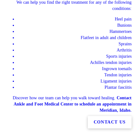
We can help you find the right treatment for any of the following
conditions:
Heel pain
Bunions
Hammertoes
Flatfeet in adult and children
Sprains
Arthritis
Sports injuries
Achilles tendon injuries
Ingrown toenails
Tendon injuries
Ligament injuries
Plantar fasciitis
Discover how our team can help you walk toward healing.
Contact
Ankle and Foot Medical Center to schedule an appointment in
Meridian, Idaho.
CONTACT US